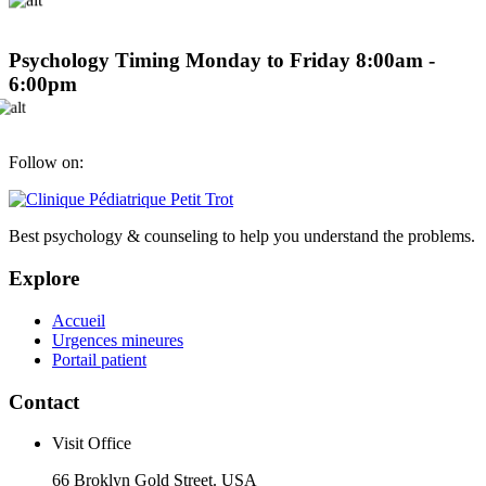
Psychology Timing
Monday to Friday 8:00am -
6:00pm
Follow on:
Best psychology & counseling to help you understand the problems.
Explore
Accueil
Urgences mineures
Portail patient
Contact
Visit Office
66 Broklyn Gold Street. USA