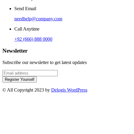
Send Email
needhelp@company.com
Call Anytime
+92 (666) 888 0000
Newsletter
Subscribe our newsletter to get latest updates
Register Yourself
© All Copyright 2023 by
Delogis WordPress